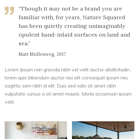
“Though it may not be a brand you are
familiar with, for years, Nature Squared
has been quietly creating unimaginably
opulent hand-inlaid surfaces on land and
sea.”
Matt Mullenweg, 2017
Lorem Ipsum roin gravida nibh vel velit auctor aliollicitudin,
lorem quis bibendum auctor nisi elit consequat ipsum nec
sagittis sem nibh id elit. Duis sed odio sit amet nibh
vulputate cursus a sit amet mauris. Morbi accumsan ipsum
velit.