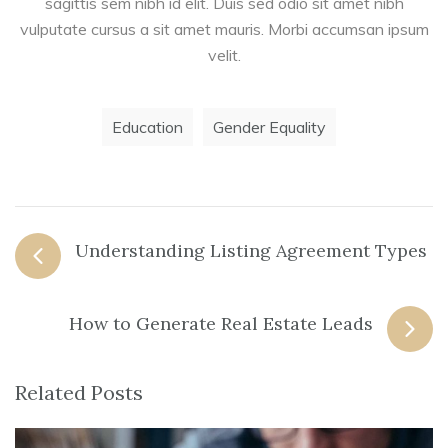
sagittis sem nibh id elit. Duis sed odio sit amet nibh
vulputate cursus a sit amet mauris. Morbi accumsan ipsum
velit.
Education
Gender Equality
Understanding Listing Agreement Types
How to Generate Real Estate Leads
Related Posts