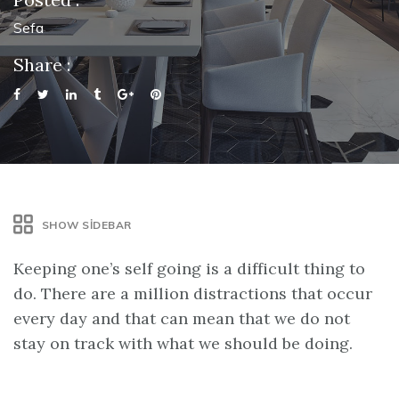
Sefa
Share :
SHOW SIDEBAR
Keeping one’s self going is a difficult thing to
do. There are a million distractions that occur
every day and that can mean that we do not
stay on track with what we should be doing.