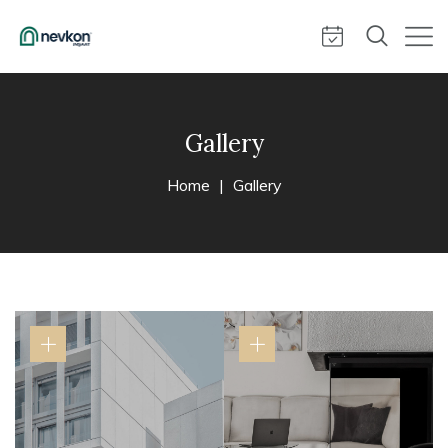
Gallery
Home
Gallery