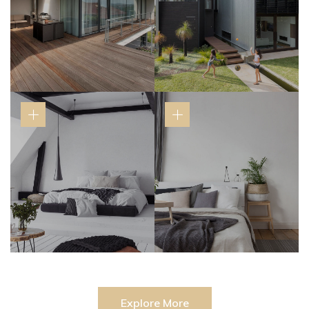
Explore More