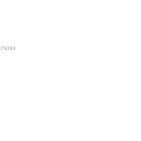
X 75093