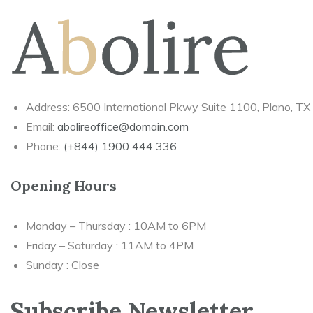
Address: 6500 International Pkwy Suite 1100, Plano, T
Email:
abolireoffice@domain.com
Phone:
(+844) 1900 444 336
Opening Hours
Monday – Thursday : 10AM to 6PM
Friday – Saturday : 11AM to 4PM
Sunday : Close
Subscribe Newsletter