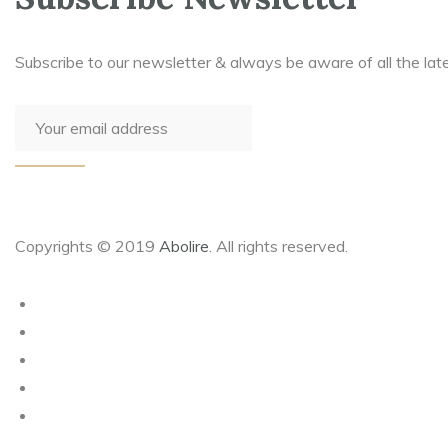
Subscribe to our newsletter & always be aware of all the lat
Copyrights © 2019
Abolire
. All rights reserved.