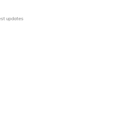
est updates